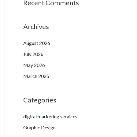
Recent Comments
Archives
August 2026
July 2026
May 2026
March 2025
Categories
digital marketing services
Graphic Design