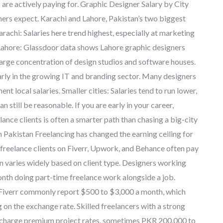
 are actively paying for. Graphic Designer Salary by City
rs expect. Karachi and Lahore, Pakistan’s two biggest
arachi: Salaries here trend highest, especially at marketing
. Lahore: Glassdoor data shows Lahore graphic designers
large concentration of design studios and software houses.
arly in the growing IT and branding sector. Many designers
t local salaries. Smaller cities: Salaries tend to run lower,
n still be reasonable. If you are early in your career,
ance clients is often a smarter path than chasing a big-city
 Pakistan Freelancing has changed the earning ceiling for
t freelance clients on Fiverr, Upwork, and Behance often pay
an varies widely based on client type. Designers working
onth doing part-time freelance work alongside a job.
 Fiverr commonly report $500 to $3,000 a month, which
n the exchange rate. Skilled freelancers with a strong
n charge premium project rates, sometimes PKR 200,000 to