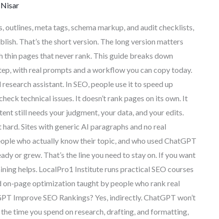
Nisar
 outlines, meta tags, schema markup, and audit checklists,
blish. That’s the short version. The long version matters
 thin pages that never rank. This guide breaks down
tep, with real prompts and a workflow you can copy today.
esearch assistant. In SEO, people use it to speed up
check technical issues. It doesn’t rank pages on its own. It
tent still needs your judgment, your data, and your edits.
ard. Sites with generic AI paragraphs and no real
 people who actually know their topic, and who used ChatGPT
eady or grew. That’s the line you need to stay on. If you want
raining helps. LocalPro1 Institute runs practical SEO courses
nd on-page optimization taught by people who rank real
hatGPT Improve SEO Rankings? Yes, indirectly. ChatGPT won’t
t the time you spend on research, drafting, and formatting,