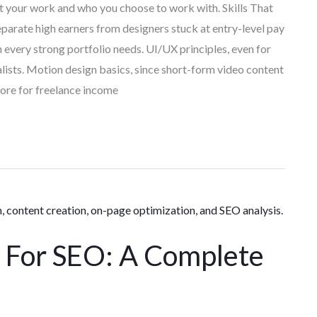
nt your work and who you choose to work with. Skills That
parate high earners from designers stuck at entry-level pay
 every strong portfolio needs. UI/UX principles, even for
ists. Motion design basics, since short-form video content
ore for freelance income
For SEO: A Complete