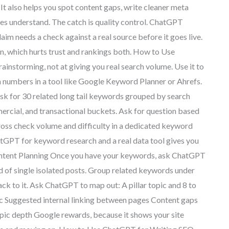
 It also helps you spot content gaps, write cleaner meta
ines understand. The catch is quality control. ChatGPT
laim needs a check against a real source before it goes live.
on, which hurts trust and rankings both. How to Use
storming, not at giving you real search volume. Use it to
 numbers in a tool like Google Keyword Planner or Ahrefs.
sk for 30 related long tail keywords grouped by search
mercial, and transactional buckets. Ask for question based
ross check volume and difficulty in a dedicated keyword
hatGPT for keyword research and a real data tool gives you
ntent Planning Once you have your keywords, ask ChatGPT
ad of single isolated posts. Group related keywords under
back to it. Ask ChatGPT to map out: A pillar topic and 8 to
ic Suggested internal linking between pages Content gaps
opic depth Google rewards, because it shows your site