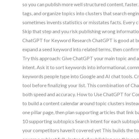
so you can publish more well structured content, faster.
tags, and organize topics into clusters that search eng
sometimes invents statistics or misstates facts. Every c
Skip that step and you risk publishing wrong informati
ChatGPT for Keyword Research ChatGPT is good at brain
expand a seed keyword into related terms, then confirm
Try this approach: Give ChatGPT your main topic and a
intent. Ask it to sort keywords into informational, com
keywords people type into Google and AI chat tools. C
tool before finalizing your list. This combination of C
both speed and accuracy. How to Use ChatGPT for Co
to build a content calendar around topic clusters inste
one pillar page, then plan supporting articles that link 
10 supporting subtopics Search intent for each subtop
your competitors haven’t covered yet This builds the t