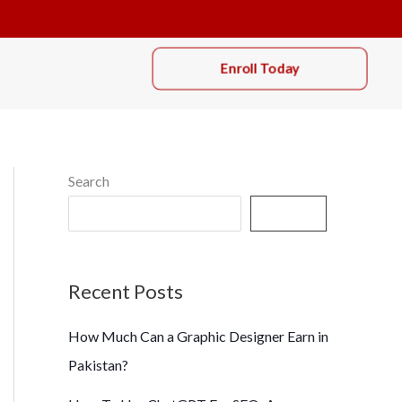
Enroll Today
Search
Search
Recent Posts
How Much Can a Graphic Designer Earn in
Pakistan?