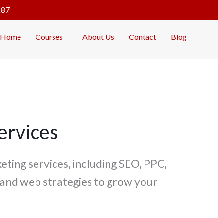
287
Home
Courses
About Us
Contact
Blog
ervices
eting services, including SEO, PPC,
 and web strategies to grow your