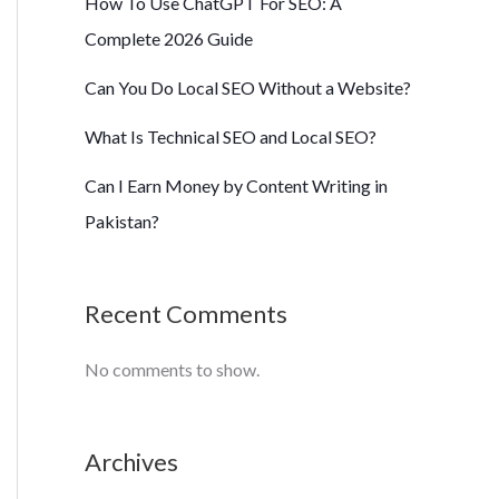
How To Use ChatGPT For SEO: A
Complete 2026 Guide
Can You Do Local SEO Without a Website?
What Is Technical SEO and Local SEO?
Can I Earn Money by Content Writing in
Pakistan?
Recent Comments
No comments to show.
Archives