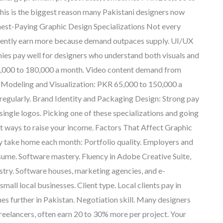
This is the biggest reason many Pakistani designers now
Highest-Paying Graphic Design Specializations Not every
istently earn more because demand outpaces supply. UI/UX
es pay well for designers who understand both visuals and
0,000 to 180,000 a month. Video content demand from
D Modeling and Visualization: PKR 65,000 to 150,000 a
 regularly. Brand Identity and Packaging Design: Strong pay
 single logos. Picking one of these specializations and going
test ways to raise your income. Factors That Affect Graphic
ly take home each month: Portfolio quality. Employers and
resume. Software mastery. Fluency in Adobe Creative Suite,
ustry. Software houses, marketing agencies, and e-
all local businesses. Client type. Local clients pay in
ches further in Pakistan. Negotiation skill. Many designers
freelancers, often earn 20 to 30% more per project. Your