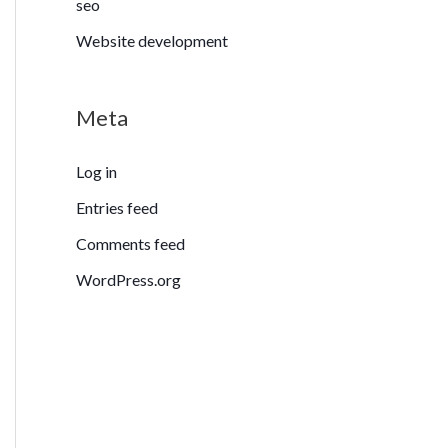
seo
Website development
Meta
Log in
Entries feed
Comments feed
WordPress.org