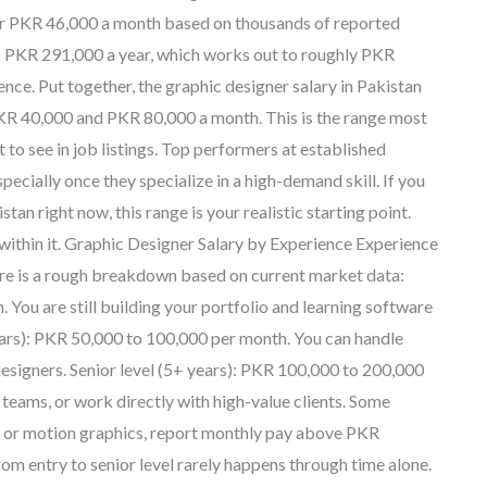
near PKR 46,000 a month based on thousands of reported
to PKR 291,000 a year, which works out to roughly PKR
ence. Put together, the graphic designer salary in Pakistan
PKR 40,000 and PKR 80,000 a month. This is the range most
to see in job listings. Top performers at established
pecially once they specialize in a high-demand skill. If you
an right now, this range is your realistic starting point.
ithin it. Graphic Designer Salary by Experience Experience
Here is a rough breakdown based on current market data:
 You are still building your portfolio and learning software
ears): PKR 50,000 to 100,000 per month. You can handle
designers. Senior level (5+ years): PKR 100,000 to 200,000
teams, or work directly with high-value clients. Some
UX or motion graphics, report monthly pay above PKR
om entry to senior level rarely happens through time alone.