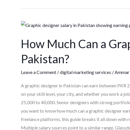
How
Much
How Much Can a Grap
Can
a
Pakistan?
Graphic
Designer
Leave a Comment
/
digital marketing services
/
Ammar 
Earn
in
A graphic designer in Pakistan can earn between PKR 
Pakistan?
on your skill level, your city, and whether you work a jo
25,000 to 40,000. Senior designers with strong portfoli
you want to know how much can a graphic designer earn i
freelance platforms, this guide breaks it all down with
Multiple salary sources point to a similar range. Glass