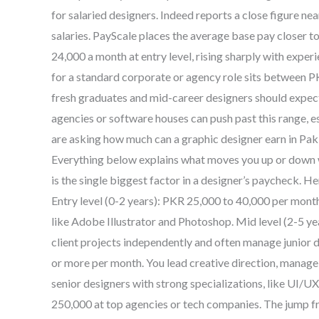
for salaried designers. Indeed reports a close figure 
salaries. PayScale places the average base pay closer 
24,000 a month at entry level, rising sharply with experi
for a standard corporate or agency role sits between 
fresh graduates and mid-career designers should expect 
agencies or software houses can push past this range, es
are asking how much can a graphic designer earn in Pakist
Everything below explains what moves you up or down w
is the single biggest factor in a designer’s paycheck. 
Entry level (0-2 years): PKR 25,000 to 40,000 per month.
like Adobe Illustrator and Photoshop. Mid level (2-5 y
client projects independently and often manage junior 
or more per month. You lead creative direction, manage 
senior designers with strong specializations, like UI/
250,000 at top agencies or tech companies. The jump fr