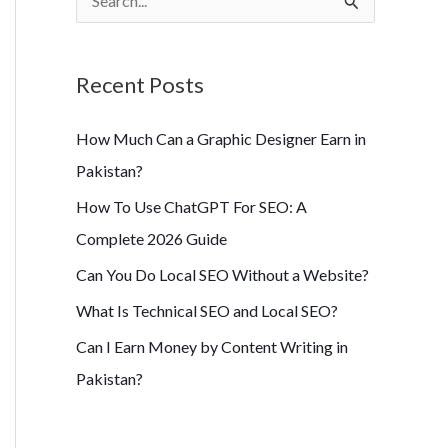
S
e
a
Recent Posts
r
c
How Much Can a Graphic Designer Earn in
h
Pakistan?
f
How To Use ChatGPT For SEO: A
o
Complete 2026 Guide
r
Can You Do Local SEO Without a Website?
:
What Is Technical SEO and Local SEO?
Can I Earn Money by Content Writing in
Pakistan?