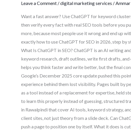
Leave a Comment
/
digital marketing services
/
Ammar 
A
Complete
Want a fast answer? Use ChatGPT for keyword clusters,
2026
then verify every fact with real SEO tools before you pu
Guide
more, because most people use it wrong and end up with
exactly how to use ChatGPT for SEO in 2026, step by s
What Is ChatGPT in SEO? ChatGPT is an AI writing and r
keyword research, draft outlines, write first drafts, and 
helps you think faster and write better, but the final con
Google’s December 2025 core update pushed this point h
experience behind them lost visibility. Pages built by
as a tool instead of a replacement for expertise, held st
to learn this properly instead of guessing, structured t
in Rawalpindi that cover AI tools, keyword strategy, a
client sites, not just theory from a slide deck. Can C
push a page to position one by itself. What it does is cu