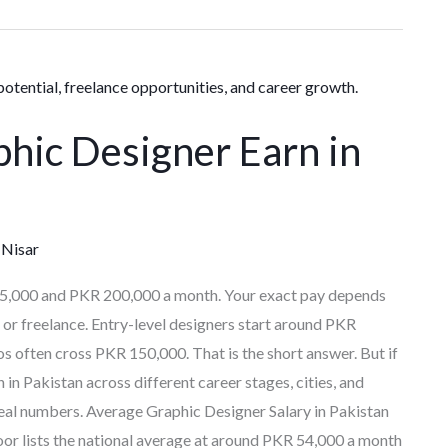
hic Designer Earn in
Nisar
25,000 and PKR 200,000 a month. Your exact pay depends
b or freelance. Entry-level designers start around PKR
os often cross PKR 150,000. That is the short answer. But if
n Pakistan across different career stages, cities, and
 real numbers. Average Graphic Designer Salary in Pakistan
door lists the national average at around PKR 54,000 a month