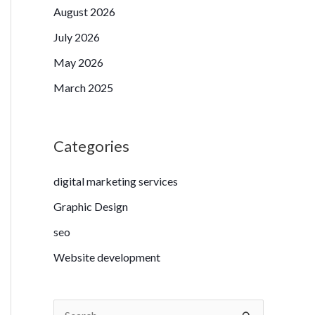
August 2026
July 2026
May 2026
March 2025
Categories
digital marketing services
Graphic Design
seo
Website development