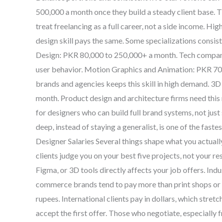
500,000 a month once they build a steady client base. 
treat freelancing as a full career, not a side income. 
design skill pays the same. Some specializations cons
Design: PKR 80,000 to 250,000+ a month. Tech compani
user behavior. Motion Graphics and Animation: PKR 7
brands and agencies keeps this skill in high demand. 3
month. Product design and architecture firms need this
for designers who can build full brand systems, not just
deep, instead of staying a generalist, is one of the fas
Designer Salaries Several things shape what you actual
clients judge you on your best five projects, not your 
Figma, or 3D tools directly affects your job offers. Ind
commerce brands tend to pay more than print shops or sm
rupees. International clients pay in dollars, which stret
accept the first offer. Those who negotiate, especially 