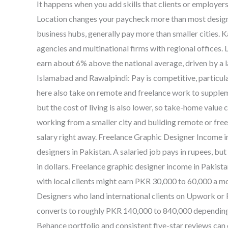
It happens when you add skills that clients or employers
Location changes your paycheck more than most designe
business hubs, generally pay more than smaller cities. K
agencies and multinational firms with regional offices
earn about 6% above the national average, driven by a 
Islamabad and Rawalpindi: Pay is competitive, particul
here also take on remote and freelance work to supplemen
but the cost of living is also lower, so take-home value ca
working from a smaller city and building remote or freel
salary right away. Freelance Graphic Designer Income in
designers in Pakistan. A salaried job pays in rupees, bu
in dollars. Freelance graphic designer income in Pakist
with local clients might earn PKR 30,000 to 60,000 a m
Designers who land international clients on Upwork or
converts to roughly PKR 140,000 to 840,000 depending o
Behance portfolio and consistent five-star reviews ca