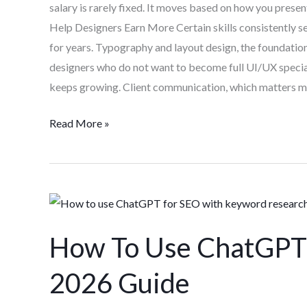
salary is rarely fixed. It moves based on how you prese
Help Designers Earn More Certain skills consistently se
for years. Typography and layout design, the foundation
designers who do not want to become full UI/UX special
keeps growing. Client communication, which matters m
Read More »
How
To
How To Use ChatGPT 
Use
ChatGPT
2026 Guide
For
SEO: